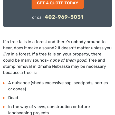
GET A QUOTE TODAY
402-969-5031
or call
If a tree falls in a forest and there’s nobody around to
hear, does it make a sound? It doesn’t matter unless you
live
in a forest. If a tree falls on your property, there
could be many sounds-
none of them good
. T
ree and
stump removal in Omaha Nebraska
may be necessary
because a tree is:
A nuisance (sheds excessive sap, seedpods, berries
or cones)
Dead
In the way of views, construction or future
landscaping projects