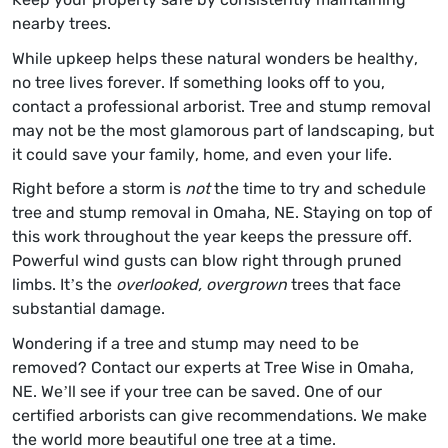
nearby trees.
While upkeep helps these natural wonders be healthy,
no tree lives forever. If something looks off to you,
contact a professional arborist. Tree and stump removal
may not be the most glamorous part of landscaping, but
it could save your family, home, and even your life.
Right before a storm is
not
the time to try and schedule
tree and stump removal in Omaha, NE. Staying on top of
this work throughout the year keeps the pressure off.
Powerful wind gusts can blow right through pruned
limbs. It’s the
overlooked, overgrown
trees that face
substantial damage.
Wondering if a tree and stump may need to be
removed? Contact our experts at Tree Wise in Omaha,
NE. We’ll see if your tree can be saved. One of our
certified arborists can give recommendations. We make
the world more beautiful one tree at a time.