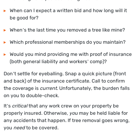
When can I expect a written bid and how long will it
be good for?
When’s the last time you removed a tree like mine?
Which professional memberships do you maintain?
Would you mind providing me with proof of insurance
(both general liability and workers’ comp)?
Don’t settle for eyeballing. Snap a quick picture (front
and back) of the insurance certificate. Call to confirm
the coverage is
current
. Unfortunately, the burden falls
on you to double-check.
It’s
critical
that any work crew on your property be
properly insured. Otherwise,
you
may be held liable for
any accidents that happen. If tree removal goes wrong,
you
need
to be covered.