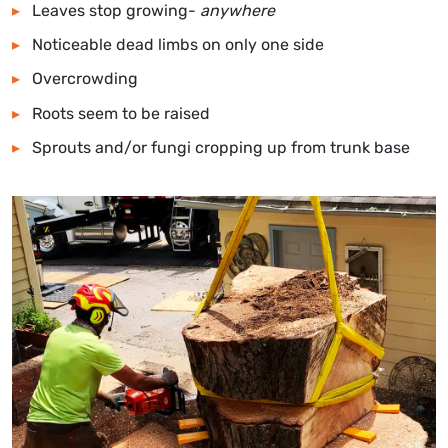
Leaves stop growing-
anywhere
Noticeable dead limbs on only one side
Overcrowding
Roots seem to be raised
Sprouts and/or fungi cropping up from trunk base