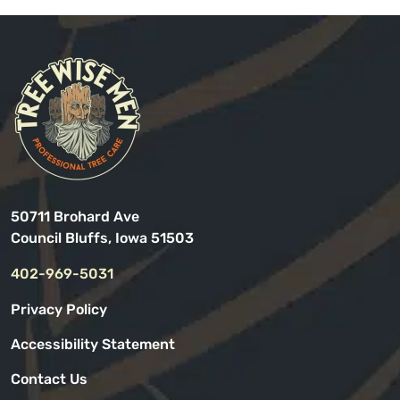
50711 Brohard Ave
Council Bluffs, Iowa 51503
402-969-5031
Privacy Policy
Accessibility Statement
Contact Us