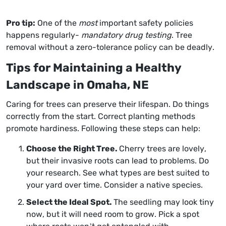
Pro tip:
One of the
most
important safety policies
happens regularly-
mandatory drug testing
. Tree
removal without a zero-tolerance policy can be deadly.
Tips for Maintaining a Healthy
Landscape in Omaha, NE
Caring for trees can preserve their lifespan. Do things
correctly from the start. Correct planting methods
promote hardiness. Following these steps can help:
Choose the Right Tree.
Cherry trees are lovely,
but their invasive roots can lead to problems. Do
your research. See what types are best suited to
your yard over time. Consider a native species.
Select the Ideal Spot.
The seedling may look tiny
now, but it will need room to grow. Pick a spot