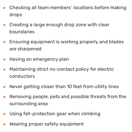
Checking all team members’ locations before making
drops
Creating a large enough drop zone with clear
boundaries
Ensuring equipment is working properly and blades
are sharpened
Having an emergency plan
Maintaining strict no-contact policy for electric
conductors
Never getting closer than 10 feet from utility lines
Removing people, pets and possible threats from the
surrounding area
Using fall-protection gear when climbing
Wearing proper safety equipment