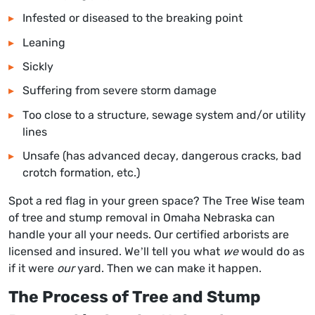
Infested or diseased to the breaking point
Leaning
Sickly
Suffering from severe storm damage
Too close to a structure, sewage system and/or utility
lines
Unsafe (has advanced decay, dangerous cracks, bad
crotch formation, etc.)
Spot a red flag in your green space? The Tree Wise team
of t
ree and stump removal in Omaha Nebraska
can
handle your all your needs. Our certified arborists are
licensed and insured. We’ll tell you what
we
would do as
if it were
our
yard. Then we can make it happen.
The Process of Tree and Stump