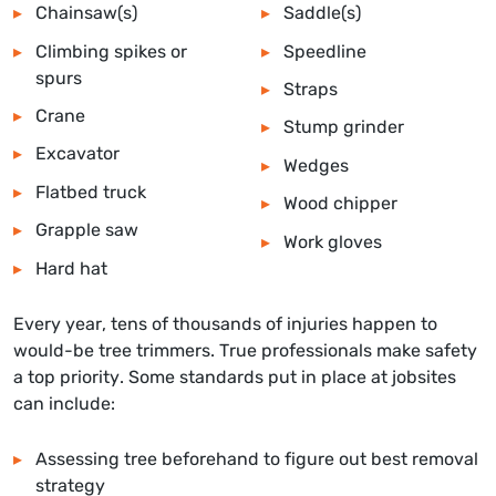
Chainsaw(s)
Saddle(s)
Climbing spikes or
Speedline
spurs
Straps
Crane
Stump grinder
Excavator
Wedges
Flatbed truck
Wood chipper
Grapple saw
Work gloves
Hard hat
Every year, tens of thousands of injuries happen to
would-be tree trimmers. True professionals make safety
a top priority. Some standards put in place at jobsites
can include:
Assessing tree beforehand to figure out best removal
strategy