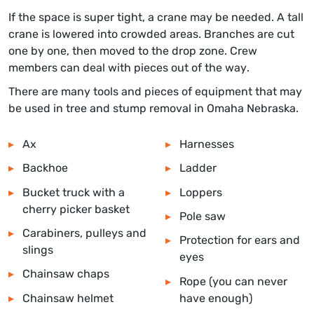
If the space is super tight, a crane may be needed. A tall
crane is lowered into crowded areas. Branches are cut
one by one, then moved to the drop zone. Crew
members can deal with pieces out of the way.
There are many tools and pieces of equipment that may
be used in tree and stump removal in
Omaha Nebraska
.
Ax
Harnesses
Backhoe
Ladder
Bucket truck with a
Loppers
cherry picker basket
Pole saw
Carabiners, pulleys and
Protection for ears and
slings
eyes
Chainsaw chaps
Rope (you can never
Chainsaw helmet
have enough)