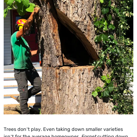
Trees don’t play. Even taking down smaller varieties
isn’t for the average homeowner.
Forget
cutting down