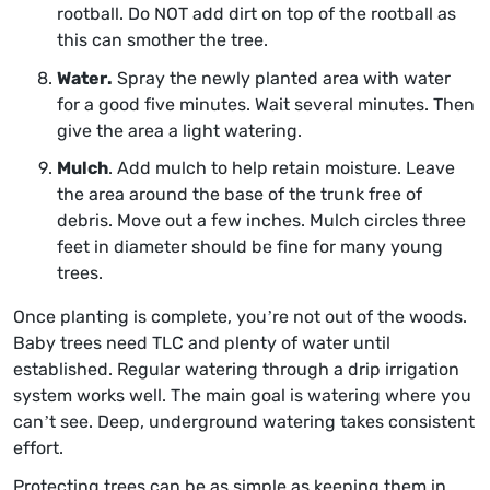
rootball. Do NOT add dirt on top of the rootball as
this can smother the tree.
Water.
Spray the newly planted area with water
for a good five minutes. Wait several minutes. Then
give the area a light watering.
Mulch
. Add mulch to help retain moisture. Leave
the area around the base of the trunk free of
debris. Move out a few inches. Mulch circles three
feet in diameter should be fine for many young
trees.
Once planting is complete, you’re not out of the woods.
Baby trees need TLC and plenty of water until
established. Regular watering through a drip irrigation
system works well. The main goal is watering where you
can’t see. Deep, underground watering takes consistent
effort.
Protecting trees can be as simple as keeping them in