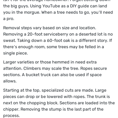
the big guys. Using YouTube as a DIY guide can land
you in the morgue. When a tree needs to go, you’ll need
a pro.
Removal steps vary based on size and location.
Removing a 20-foot serviceberry on a deserted lot is no
sweat. Taking down a 60-foot oak is a different story. If
there’s enough room, some trees may be felled in a
single piece.
Larger varieties or those hemmed in need extra
attention. Climbers may scale the tree. Ropes secure
sections. A bucket truck can also be used if space
allows.
Starting at the top, specialized cuts are made. Large
pieces can drop or be lowered with ropes. The trunk is
next on the chopping block. Sections are loaded into the
chipper. Removing the stump is the last part of the
process.