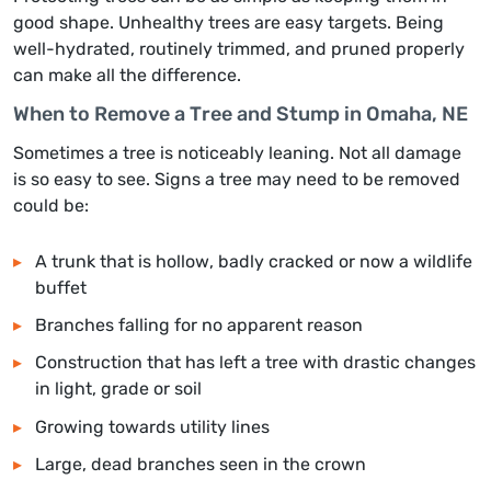
good shape. Unhealthy trees are easy targets. Being
well-hydrated, routinely trimmed, and pruned properly
can make all the difference.
When to Remove a Tree and Stump in Omaha, NE
Sometimes a tree is noticeably leaning. Not all damage
is so easy to see. Signs a tree may need to be removed
could be:
A trunk that is hollow, badly cracked or now a wildlife
buffet
Branches falling for no apparent reason
Construction that has left a tree with drastic changes
in light, grade or soil
Growing towards utility lines
Large, dead branches seen in the crown