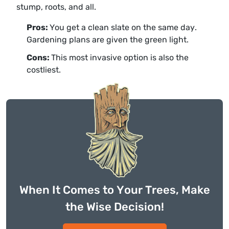
stump, roots, and all.
Pros:
You get a clean slate on the same day.
Gardening plans are given the green light.
Cons:
This most invasive option is also the
costliest.
When It Comes to Your Trees, Make
the Wise Decision!