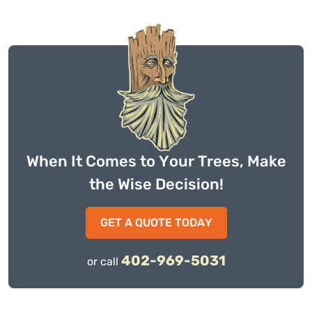
When It Comes to Your Trees, Make
the Wise Decision!
GET A QUOTE TODAY
402-969-5031
or call