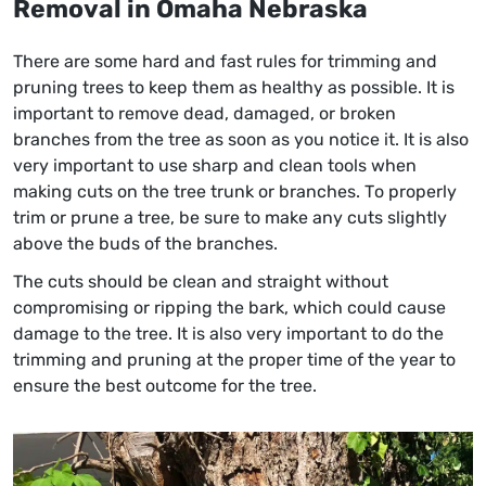
Removal
in Omaha Nebraska
There are some hard and fast rules for trimming and
pruning trees to keep them as healthy as possible. It is
important to remove dead, damaged, or broken
branches from the tree as soon as you notice it. It is also
very important to use sharp and clean tools when
making cuts on the tree trunk or branches. To properly
trim or prune a tree, be sure to make any cuts slightly
above the buds of the branches.
The cuts should be clean and straight without
compromising or ripping the bark, which could cause
damage to the tree. It is also very important to do the
trimming and pruning at the proper time of the year to
ensure the best outcome for the tree.