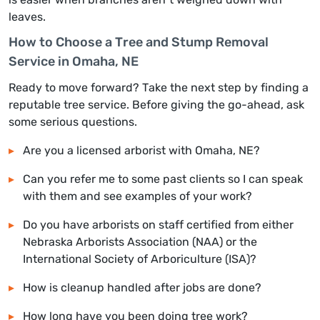
leaves.
How to Choose a Tree and Stump Removal
Service in Omaha, NE
Ready to move forward? Take the next step by finding a
reputable tree service. Before giving the go-ahead, ask
some serious questions.
Are you a licensed arborist with Omaha, NE?
Can you refer me to some past clients so I can speak
with them and see examples of your work?
Do you have arborists on staff certified from either
Nebraska Arborists Association (NAA) or the
International Society of Arboriculture (ISA)?
How is cleanup handled after jobs are done?
How long have you been doing tree work?