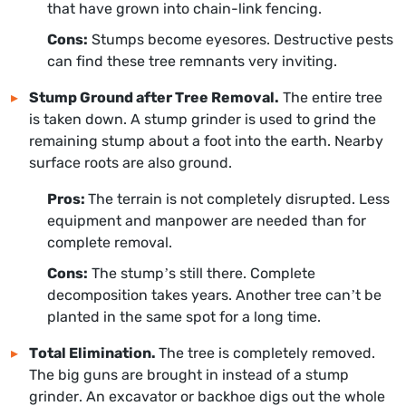
that have grown into chain-link fencing.
Cons:
Stumps become eyesores. Destructive pests
can find these tree remnants very inviting.
Stump Ground after Tree Removal.
The entire tree
is taken down. A stump grinder is used to grind the
remaining stump about a foot into the earth. Nearby
surface roots are also ground.
Pros:
The terrain is not completely disrupted. Less
equipment and manpower are needed than for
complete removal.
Cons:
The stump’s still there. Complete
decomposition takes years. Another tree can’t be
planted in the same spot for a long time.
Total Elimination.
The tree is completely removed.
The big guns are brought in instead of a stump
grinder. An excavator or backhoe digs out the whole