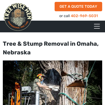
GET A QUOTE TODAY
or call
402-969-5031
Tree & Stump Removal in Omaha,
Nebraska