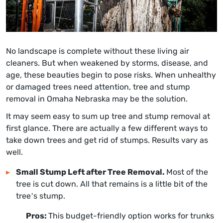
No landscape is complete without these living air
cleaners. But when weakened by storms, disease, and
age, these beauties begin to pose risks. When unhealthy
or damaged trees need attention,
tree and stump
removal in Omaha Nebraska
may be the solution.
It may seem easy to sum up tree and stump removal at
first glance. There are actually a few different ways to
take down trees and get rid of stumps. Results vary as
well.
Small Stump Left after Tree Removal.
Most of the
tree is cut down. All that remains is a little bit of the
tree’s stump.
Pros:
This budget-friendly option works for trunks