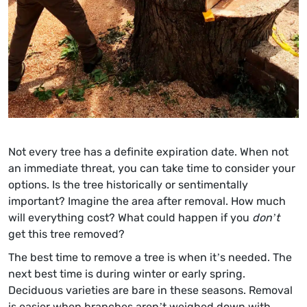
Not every tree has a definite expiration date. When not
an immediate threat, you can take time to consider your
options. Is the tree historically or sentimentally
important? Imagine the area after removal. How much
will everything cost? What could happen if you
don’t
get this tree removed?
The best time to remove a tree is when it’s needed. The
next best time is during winter or early spring.
Deciduous varieties are bare in these seasons. Removal
is easier when branches aren’t weighed down with