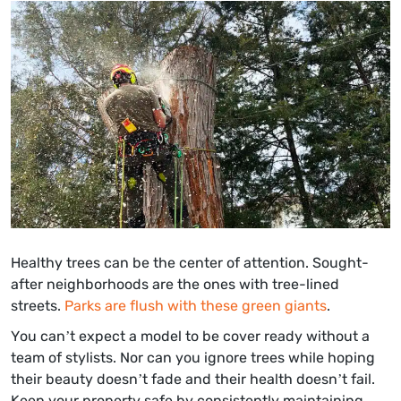
Healthy trees can be the center of attention. Sought-
after neighborhoods are the ones with tree-lined
streets.
Parks are flush with these green giants
.
You can’t expect a model to be cover ready without a
team of stylists. Nor can you ignore trees while hoping
their beauty doesn’t fade and their health doesn’t fail.
Keep your property safe by consistently maintaining