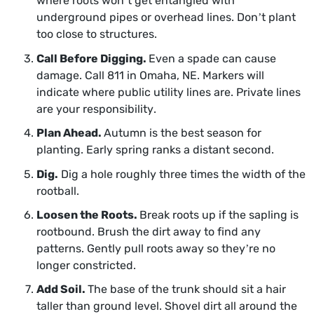
where roots won’t get entangled with
underground pipes or overhead lines. Don’t plant
too close to structures.
Call Before Digging.
Even a spade can cause
damage. Call 811 in Omaha, NE. Markers will
indicate where public utility lines are. Private lines
are your responsibility.
Plan Ahead.
Autumn is the best season for
planting. Early spring ranks a distant second.
Dig.
Dig a hole roughly three times the width of the
rootball.
Loosen the Roots.
Break roots up if the sapling is
rootbound. Brush the dirt away to find any
patterns. Gently pull roots away so they’re no
longer constricted.
Add Soil.
The base of the trunk should sit a hair
taller than ground level. Shovel dirt all around the