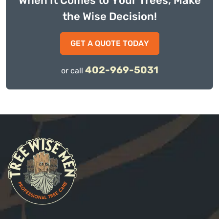
When It Comes to Your Trees, Make
the Wise Decision!
GET A QUOTE TODAY
402-969-5031
or call