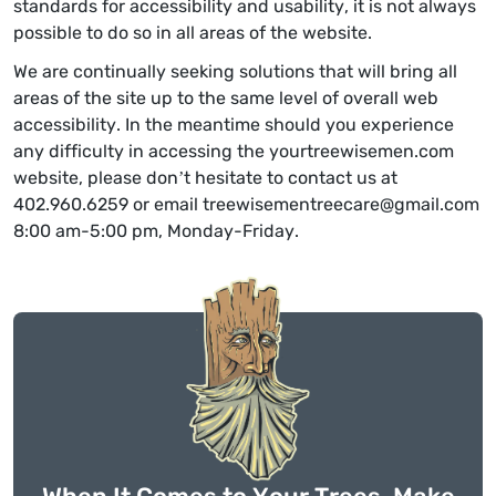
standards for accessibility and usability, it is not always
possible to do so in all areas of the website.
We are continually seeking solutions that will bring all
areas of the site up to the same level of overall web
accessibility. In the meantime should you experience
any difficulty in accessing the yourtreewisemen.com
website, please don’t hesitate to contact us at
402.960.6259 or email treewisementreecare@gmail.com
8:00 am-5:00 pm, Monday-Friday.