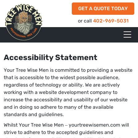
GET A QUOTE TODAY
or call
402-969-5031
Accessibility Statement
Your Tree Wise Men is committed to providing a website
that is accessible to the widest possible audience,
regardless of technology or ability. We are actively
working with a website development company to
increase the accessibility and usability of our website
and in doing so adhere to many of the available
standards and guidelines.
Whilst Your Tree Wise Men – yourtreewisemen.com will
strive to adhere to the accepted guidelines and