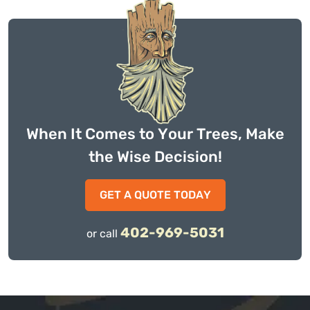
When It Comes to Your Trees, Make
the Wise Decision!
GET A QUOTE TODAY
402-969-5031
or call