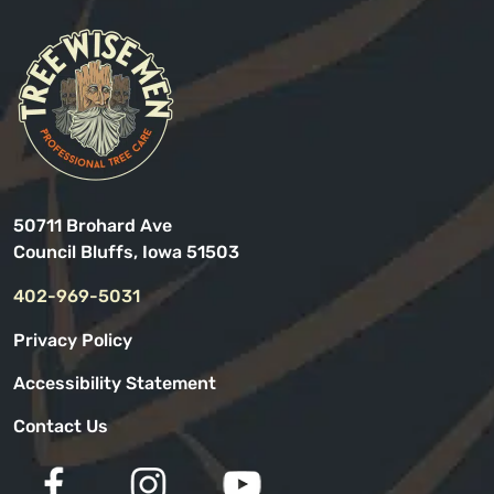
50711 Brohard Ave
Council Bluffs, Iowa 51503
402-969-5031
Privacy Policy
Accessibility Statement
Contact Us