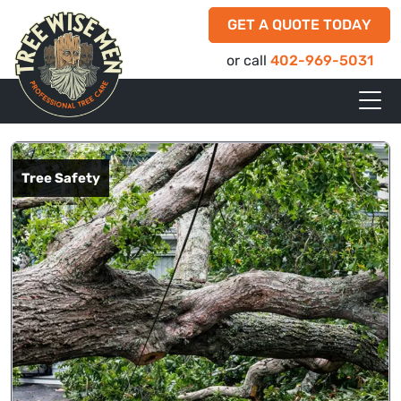
GET A QUOTE TODAY
or call
402-969-5031
Tree Safety