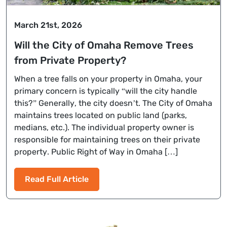
March 21st, 2026
Will the City of Omaha Remove Trees
from Private Property?
When a tree falls on your property in Omaha, your
primary concern is typically “will the city handle
this?” Generally, the city doesn’t. The City of Omaha
maintains trees located on public land (parks,
medians, etc.). The individual property owner is
responsible for maintaining trees on their private
property. Public Right of Way in Omaha […]
Read Full Article